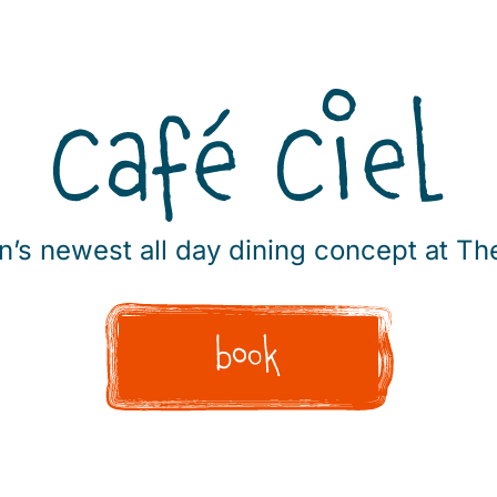
’s newest all day dining concept at 
book