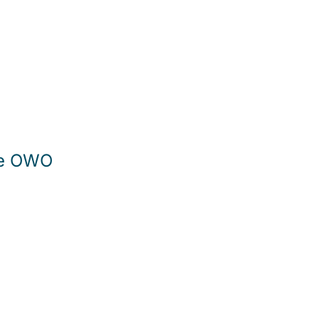
The OWO